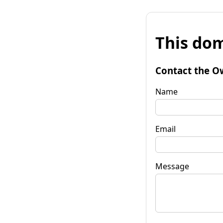
This dom
Contact the O
Name
Email
Message