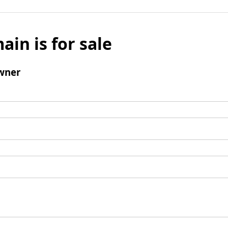
ain is for sale
wner